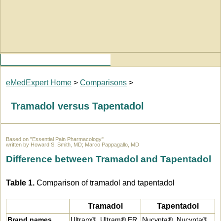
eMedExpert Home
>
Comparisons
>
Tramadol versus Tapentadol
Based on "Essential Pain Pharmacology"
written by Howard S. Smith, MD; Marco Pappagallo, MD
Difference between Tramadol and Tapentadol
Table 1.
Comparison of tramadol and tapentadol
Tramadol
Tapentadol
Brand names
Ultram®, Ultram® ER
Nucynta®, Nucynta®