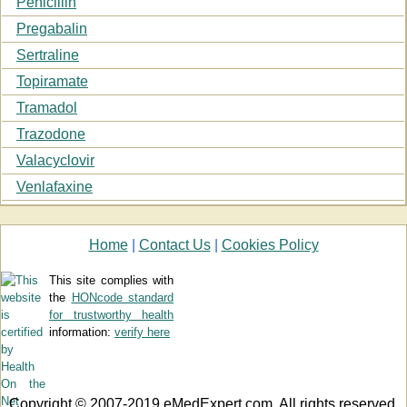
Penicillin
Pregabalin
Sertraline
Topiramate
Tramadol
Trazodone
Valacyclovir
Venlafaxine
Home
|
Contact Us
|
Cookies Policy
This site complies with
the
HONcode standard
for trustworthy health
information:
verify here
Copyright © 2007-2019 eMedExpert.com. All rights reserved.