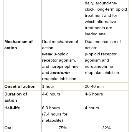
daily, around-the-
clock, long-term opioid
treatment and for
which alternative
treatments are
inadequate
Mechanism of
Dual mechanism of
Dual mechanism of
action
action:
action:
weak
µ-opioid
µ-opioid receptor
receptor agonism,
agonism and
and norepinephrine
norepinephrine
and
serotonin
reuptake inhibition
reuptake inhibition
Onset of action
1 hour
20-40 min
Duration of
4-6 hours
4-6 hours
action
Half-life
6.3 hours
4 hours
(7.4 hours for
metabolite)
Oral
75%
32%