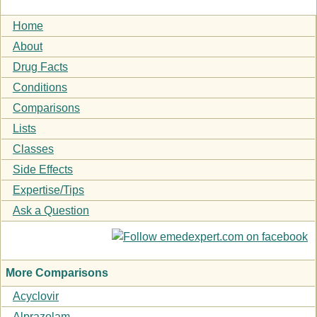
Home
About
Drug Facts
Conditions
Comparisons
Lists
Classes
Side Effects
Expertise/Tips
Ask a Question
More Comparisons
Acyclovir
Alprazolam