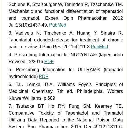
Schiene K, Straßburger W, Terlinden R, Tzschentke TM.
Mechanistic and functional differentiation of tapentadol
and tramadol. Expert Opin Pharmacother. 2012
Jul;13(10):1437-49.
PubMed
3. Vadivelu N, Timchenko A, Huang Y, Sinatra R.
Tapentadol extended-release for treatment of chronic
pain: a review. J Pain Res. 2011;4:211-8
PubMed
4. Prescribing Information for NUCYNTA® (tapentadol)
Revised 12/2016
PDF
5. Prescribing Information for ULTRAM® (tramadol
hydrochloride)
PDF
6. T.L. Lemke, D.A. Williams Foye's Principles of
Medicinal Chemistry. 7th ed. Philadelphia, Wolters
Kluwer/Williams; p.689
7. Tsutaoka BT, Ho RY, Fung SM, Kearney TE.
Comparative Toxicity of Tapentadol and Tramadol
Utilizing Data Reported to the National Poison Data
System. Ann Pharmacother. 2015 Dec;49(12):1311-6.