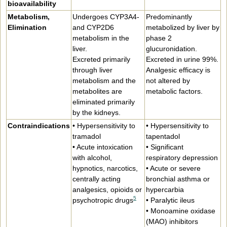
bioavailability
Metabolism,
Undergoes CYP3A4-
Predominantly
Elimination
and CYP2D6
metabolized by liver by
metabolism in the
phase 2
liver.
glucuronidation.
Excreted primarily
Excreted in urine 99%.
through liver
Analgesic efficacy is
metabolism and the
not altered by
metabolites are
metabolic factors.
eliminated primarily
by the kidneys.
Contraindications
• Hypersensitivity to
• Hypersensitivity to
tramadol
tapentadol
• Acute intoxication
• Significant
with alcohol,
respiratory depression
hypnotics, narcotics,
• Acute or severe
centrally acting
bronchial asthma or
analgesics, opioids or
hypercarbia
5
psychotropic drugs
• Paralytic ileus
• Monoamine oxidase
(MAO) inhibitors