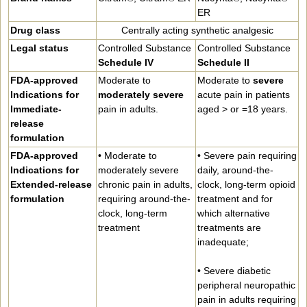
ER
Drug class
Centrally acting synthetic analgesic
Legal status
Controlled Substance
Controlled Substance
Schedule IV
Schedule II
FDA-approved
Moderate to
Moderate to
severe
Indications for
moderately severe
acute pain in patients
Immediate-
pain in adults.
aged > or =18 years.
release
formulation
FDA-approved
• Moderate to
• Severe pain requiring
Indications for
moderately severe
daily, around-the-
Extended-release
chronic pain in adults,
clock, long-term opioid
formulation
requiring around-the-
treatment and for
clock, long-term
which alternative
treatment
treatments are
inadequate;
• Severe diabetic
peripheral neuropathic
pain in adults requiring