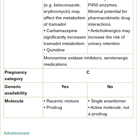
(e.g. ketoconazole,
P450 enzymes.
erythromycin) may
Minimal potential for
affect the metabolism
pharmacokinetic drug
of tramadol.
interactions.
• Carbamazepine
• Anticholinergics may
significantly increases
increase the risk of
tramadol metabolism.
urinary retention.
• Quinidine
Monoamine oxidase inhibitors, serotonergic
medications
Pregnancy
C
category
Generic
Yes
No
availability
Molecule
• Racemic mixture
• Single enantiomer
• Prodrug
• Active molecule, not
a prodrug
Advertisement