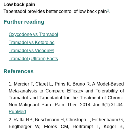
Low back pain
9
Tapentadol provides better control of low back pain
.
Further reading
Oxycodone vs Tramadol
Tramadol vs Ketorolac
Tramadol vs Vicodin®
Tramadol (Ultram) Facts
References
1. Mercier F, Claret L, Prins K, Bruno R. A Model-Based
Meta-analysis to Compare Efficacy and Tolerability of
Tramadol and Tapentadol for the Treatment of Chronic
Non-Malignant Pain. Pain Ther. 2014 Jun;3(1):31-44.
PubMed
2. Raffa RB, Buschmann H, Christoph T, Eichenbaum G,
Englberger W, Flores CM, Hertrampf T, Kögel B,