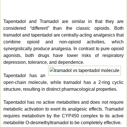
Tapentadol and Tramadol are similar in that they are
considered “different” than the classic opioids. Both
tramadol and tapentadol are centrally-acting analgesics that
combine opioid and non-opioid activities, which
synergistically produce analgesia. In contrast to pure opioid
agonists, both drugs have lower risks of respiratory
depression, tolerance, and dependence.
Tapentadol has an
open-chain molecule, while tramadol has a 2-ring cyclic
structure, resulting in distinct pharmacological properties.
Tapentadol has no active metabolites and does not require
metabolic activation to exert its analgesic effects. Tramadol
requires metabolism by the CYP450 complex to its active
metabolite O-desmethyltramadol to be completely effective.