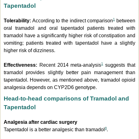
Tapentadol
1
Tolerability:
According to the indirect comparison
between
oral tramadol and oral tapentadol patients treated with
tramadol have a significantly higher risk of constipation and
vomiting; patients treated with tapentadol have a slightly
higher risk of dizziness.
1
Effectiveness:
Recent 2014 meta-analysis
suggests that
tramadol provides slightly better pain management than
tapentadol. However, as mentioned above, tramadol opioid
analgesia depends on CYP2D6 genotype.
Head-to-head comparisons of Tramadol and
Tapentadol
Analgesia after cardiac surgery
8
Tapentadol is a better analgesic than tramadol
.