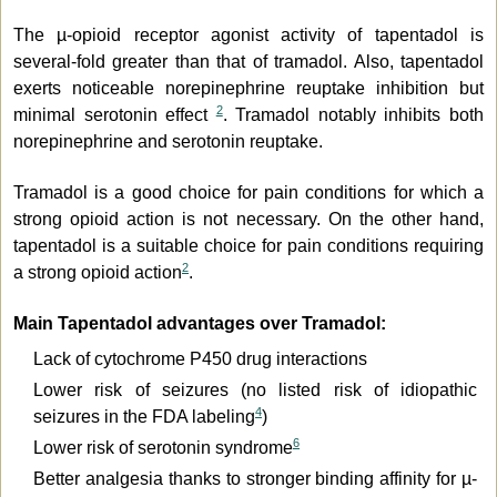
The µ-opioid receptor agonist activity of tapentadol is
several-fold greater than that of tramadol. Also, tapentadol
exerts noticeable norepinephrine reuptake inhibition but
2
minimal serotonin effect
. Tramadol notably inhibits both
norepinephrine and serotonin reuptake.
Tramadol is a good choice for pain conditions for which a
strong opioid action is not necessary. On the other hand,
tapentadol is a suitable choice for pain conditions requiring
2
a strong opioid action
.
Main Tapentadol advantages over Tramadol:
Lack of cytochrome P450 drug interactions
Lower risk of seizures (no listed risk of idiopathic
4
seizures in the FDA labeling
)
6
Lower risk of serotonin syndrome
Better analgesia thanks to stronger binding affinity for µ-