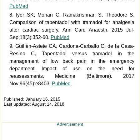
PubMed
8. Iyer SK, Mohan G, Ramakrishnan S, Theodore S.
Comparison of tapentadol with tramadol for analgesia
after cardiac surgery. Ann Card Anaesth. 2015 Jul-
Sep;18(3):352-60.
PubMed
9. Guillén-Astete CA, Cardona-Carballo C, de la Casa-
Resino C. Tapentadol versus tramadol in the
management of low back pain in the emergency
department: Impact of use on the need for
reassessments. Medicine (Baltimore). 2017
Nov;96(45):e8403.
PubMed
Published: January 16, 2015
Last updated: August 14, 2018
Advertisement