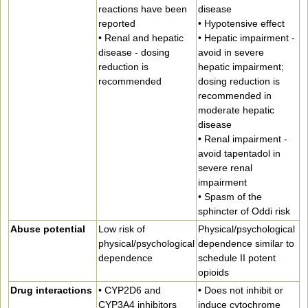
reactions have been
disease
reported
• Hypotensive effect
• Renal and hepatic
• Hepatic impairment -
disease - dosing
avoid in severe
reduction is
hepatic impairment;
recommended
dosing reduction is
recommended in
moderate hepatic
disease
• Renal impairment -
avoid tapentadol in
severe renal
impairment
• Spasm of the
sphincter of Oddi risk
Abuse potential
Low risk of
Physical/psychological
physical/psychological
dependence similar to
dependence
schedule II potent
opioids
Drug interactions
• CYP2D6 and
• Does not inhibit or
CYP3A4 inhibitors
induce cytochrome