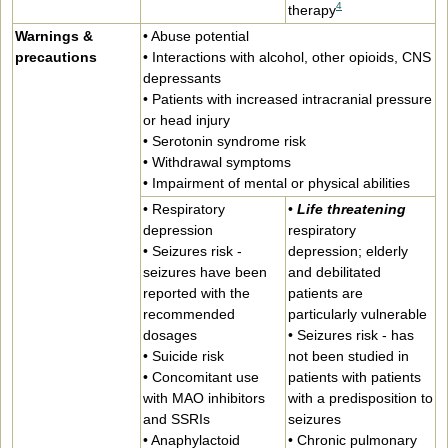
4
therapy
Warnings &
• Abuse potential
precautions
• Interactions with alcohol, other opioids, CNS
depressants
• Patients with increased intracranial pressure
or head injury
• Serotonin syndrome risk
• Withdrawal symptoms
• Impairment of mental or physical abilities
• Respiratory
•
Life threatening
depression
respiratory
• Seizures risk -
depression; elderly
seizures have been
and debilitated
reported with the
patients are
recommended
particularly vulnerable
dosages
• Seizures risk - has
• Suicide risk
not been studied in
• Concomitant use
patients with patients
with MAO inhibitors
with a predisposition to
and SSRIs
seizures
• Anaphylactoid
• Chronic pulmonary