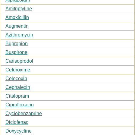
Amitriptyline
Amoxicillin
Augmentin
Azithromycin
Bupropion
Buspirone
Carisoprodol
Cefuroxime
Celecoxib
Cephalexin
Citalopram
Ciprofloxacin
Cyclobenzaprine
Diclofenac
Doxycycline