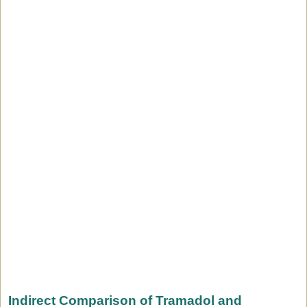
Indirect Comparison of Tramadol and