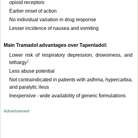
opioid receptors
Earlier onset of action
No individual variation in drug response
Lesser incidence of nausea and vomiting
Main Tramadol advantages over Tapentadol:
Lower risk of respiratory depression, drowsiness, and
7
lethargy
Less abuse potential
Not contraindicated in patients with asthma, hypercarbia,
and paralytic ileus
Inexpensive - wide availability of generic formulations
Advertisement