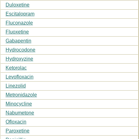
Duloxetine
Escitalopram
Fluconazole
Fluoxetine
Gabapentin
Hydrocodone
Hydroxyzine
Ketorolac
Levofloxacin
Linezolid
Metronidazole
Minocycline
Nabumetone
Ofloxacin
Paroxetine