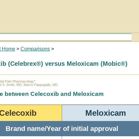
t Home
>
Comparisons
>
ib (Celebrex®) versus Meloxicam (Mobic®)
ial Pain Pharmacology"
d S. Smith, MD; Marco Pappagallo, MD
ce between Celecoxib and Meloxicam
Celecoxib
Meloxicam
Brand name/Year of initial approval