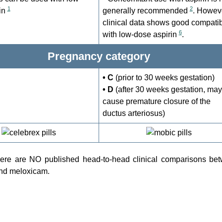
1
2
in
generally recommended
. Howev
clinical data shows good compatibi
6
with low-dose aspirin
.
Pregnancy category
• C
(prior to 30 weeks gestation)
• D
(after 30 weeks gestation, may
cause premature closure of the
ductus arteriosus)
there are NO published head-to-head clinical comparisons be
nd meloxicam.