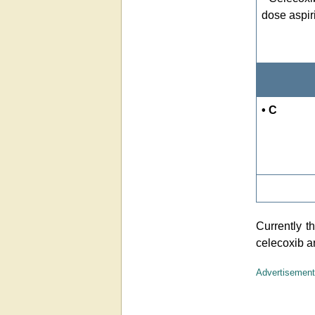
dose aspir
• C
Currently 
celecoxib a
Advertisement