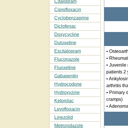
Citalopram
Ciprofloxacin
Cyclobenzaprine
Diclofenac
Doxycycline
Duloxetine
Escitalopram
• Osteoarth
• Rheumatoi
Fluconazole
• Juvenile 
Fluoxetine
patients 2
Gabapentin
• Ankylosin
Hydrocodone
arthritis th
• Primary 
Hydroxyzine
cramps)
Ketorolac
• Adenomat
Levofloxacin
Linezolid
Metronidazole