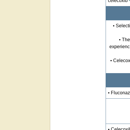
celecoxib
• Select
• The
experienc
• Celecox
• Fluconaz
• Celecoxi