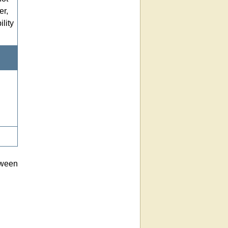
er,
lity
tween