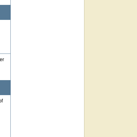
er
of