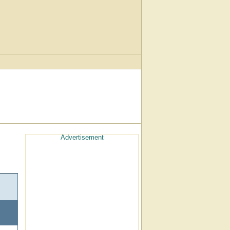
Advertisement