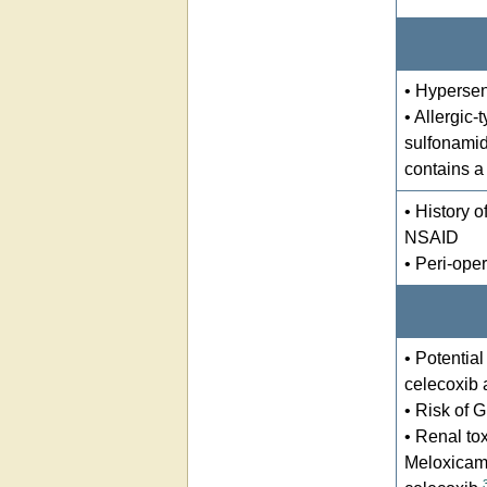
• Hypersens
• Allergic-
sulfonamid
contains a
• History o
NSAID
• Peri-oper
• Potentia
celecoxib 
• Risk of G
• Renal tox
Meloxicam 