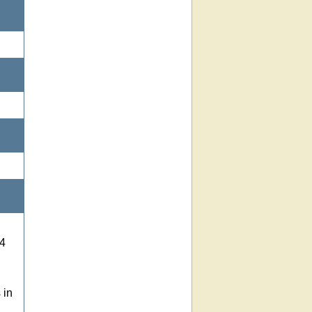
 4
 in