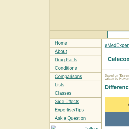
Home
eMedExper
About
Celecox
Drug Facts
Conditions
Based on "Essent
Comparisons
written by Howar
Lists
Differen
Classes
Side Effects
Expertise/Tips
Ask a Question