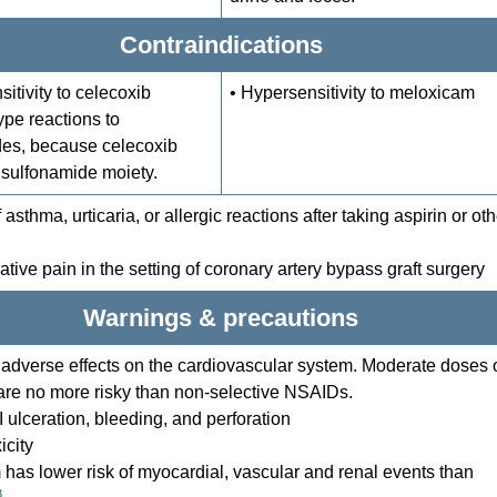
Contraindications
itivity to celecoxib
• Hypersensitivity to meloxicam
type reactions to
es, because celecoxib
 sulfonamide moiety.
f asthma, urticaria, or allergic reactions after taking aspirin or oth
ative pain in the setting of coronary artery bypass graft surgery
Warnings & precautions
l adverse effects on the cardiovascular system. Moderate doses 
are no more risky than non-selective NSAIDs.
I ulceration, bleeding, and perforation
icity
has lower risk of myocardial, vascular and renal events than
3