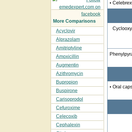
• Celebre
More Comparisons
Cyclooxy
Acyclovir
Alprazolam
Amitriptyline
Phenylpyr
Amoxicillin
Augmentin
Azithromycin
Bupropion
• Oral cap
Buspirone
Carisoprodol
Cefuroxime
Celecoxib
Cephalexin