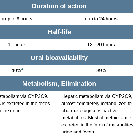
Duration of action
• up to 8 hours
• up to 24 hours
Half-life
11 hours
18 - 20 hours
Oral bioavailability
4
40%
89%
Metabolism, Elimination
etabolism via CYP2C9.
Hepatic metabolism via CYP2C9,
is excreted in the feces
almost completely metabolized to
 the urine.
pharmacologically inactive
metabolites. Most of meloxicam is
excreted in the form of metabolites
urine and feces.