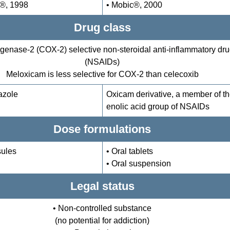
x®, 1998
• Mobic®, 2000
Drug class
genase-2 (COX-2) selective non-steroidal anti-inflammatory dr
(NSAIDs)
Meloxicam is less selective for COX-2 than celecoxib
azole
Oxicam derivative, a member of t
enolic acid group of NSAIDs
Dose formulations
sules
• Oral tablets
• Oral suspension
Legal status
• Non-controlled substance
(no potential for addiction)