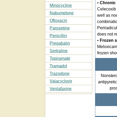
•
Chronic 
Minocycline
Celecoxib 
Nabumetone
well as no
Ofloxacin
combinatio
Periradicul
Paroxetine
does not r
Penicillin
•
Frozen 
Pregabalin
Meloxica
Sertraline
frozen sho
Topiramate
Tramadol
Trazodone
Nonstero
Valacyclovir
antipyreti
pros
Venlafaxine