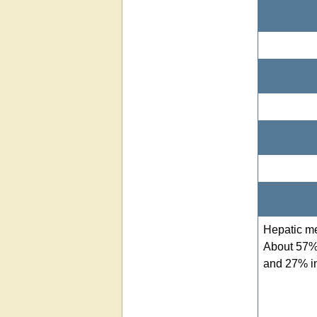
Hepatic m
About 57% 
and 27% in