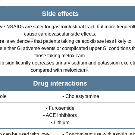
Side effects
ive NSAIDs are safer for gastrointestinal tract, but more frequent
cause cardiovascular side effects.
7
re is evidence
that patients taking celecoxib are less likely to
e either GI adverse events or complicated upper GI conditions t
those taking meloxicam.
ib significantly decreases urinary sodium and potassium excret
9
compared with meloxicam
.
Drug interactions
ole
• Cholestyramine
• Furosemide
• ACE inhibitors
• Lithium
b can be used with low-
• Concomitant use with aspirin is 