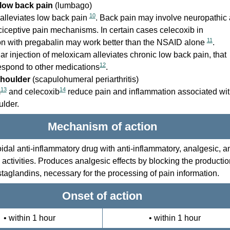
low back pain
(lumbago)
10
alleviates low back pain
. Back pain may involve neuropathic
ciceptive pain mechanisms. In certain cases celecoxib in
11
n with pregabalin may work better than the NSAID alone
.
ar injection of meloxicam alleviates chronic low back pain, that
12
espond to other medications
.
shoulder
(scapulohumeral periarthritis)
13
14
m
and celecoxib
reduce pain and inflammation associated wi
ulder.
Mechanism of action
idal anti-inflammatory drug with anti-inflammatory, analgesic, a
c activities. Produces analgesic effects by blocking the productio
taglandins, necessary for the processing of pain information.
Onset of action
• within 1 hour
• within 1 hour