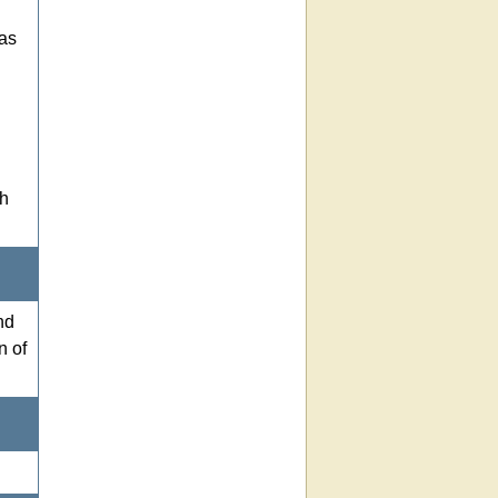
 as
th
nd
n of