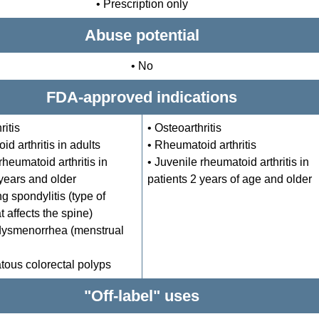
• Prescription only
Abuse potential
• No
FDA-approved indications
ritis
• Osteoarthritis
d arthritis in adults
• Rheumatoid arthritis
rheumatoid arthritis in
• Juvenile rheumatoid arthritis in
 years and older
patients 2 years of age and older
g spondylitis (type of
at affects the spine)
dysmenorrhea (menstrual
ous colorectal polyps
"Off-label" uses