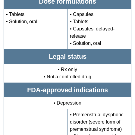
Dose formulations
• Tablets
• Capsules
• Solution, oral
• Tablets
• Capsules, delayed-
release
• Solution, oral
Legal status
• Rx only
• Not a controlled drug
FDA-approved indications
• Depression
• Premenstrual dysphoric
disorder (severe form of
premenstrual syndrome)