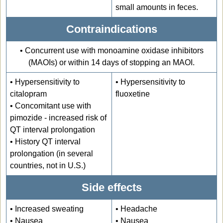
small amounts in feces.
Contraindications
• Concurrent use with monoamine oxidase inhibitors
(MAOIs) or within 14 days of stopping an MAOI.
• Hypersensitivity to
• Hypersensitivity to
citalopram
fluoxetine
• Concomitant use with
pimozide - increased risk of
QT interval prolongation
• History QT interval
prolongation (in several
countries, not in U.S.)
Side effects
• Increased sweating
• Headache
• Nausea
• Nausea