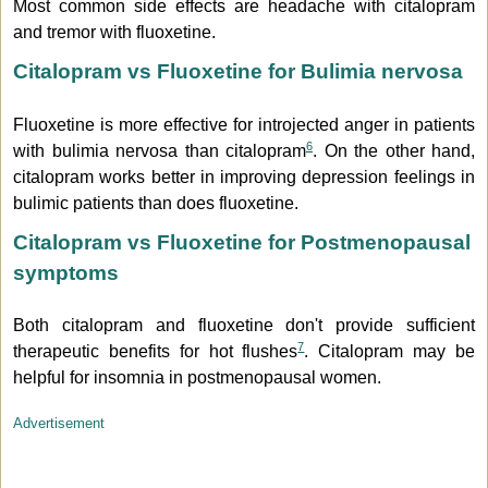
Most common side effects are headache with citalopram
and tremor with fluoxetine.
Citalopram vs Fluoxetine for Bulimia nervosa
Fluoxetine is more effective for introjected anger in patients
6
with bulimia nervosa than citalopram
. On the other hand,
citalopram works better in improving depression feelings in
bulimic patients than does fluoxetine.
Citalopram vs Fluoxetine for Postmenopausal
symptoms
Both citalopram and fluoxetine don't provide sufficient
7
therapeutic benefits for hot flushes
. Citalopram may be
helpful for insomnia in postmenopausal women.
Advertisement