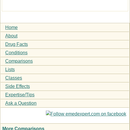
Home
About
Drug Facts
Conditions
Comparisons
Lists
Classes
Side Effects
Expertise/Tips
Ask a Question
More Comparisons