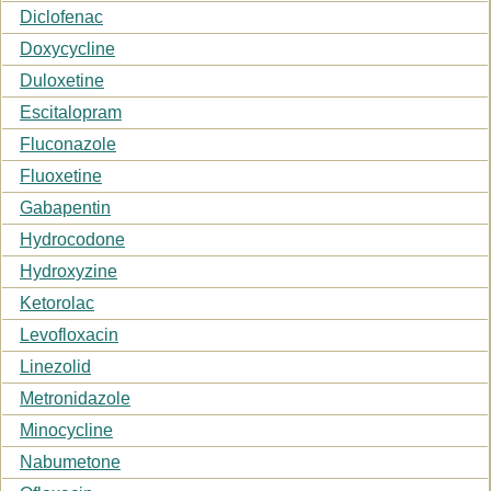
Diclofenac
Doxycycline
Duloxetine
Escitalopram
Fluconazole
Fluoxetine
Gabapentin
Hydrocodone
Hydroxyzine
Ketorolac
Levofloxacin
Linezolid
Metronidazole
Minocycline
Nabumetone