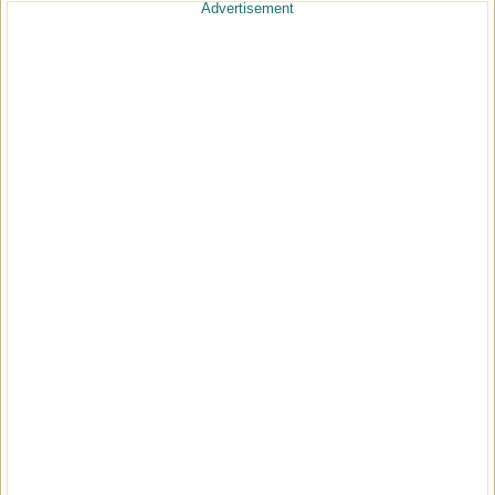
Advertisement