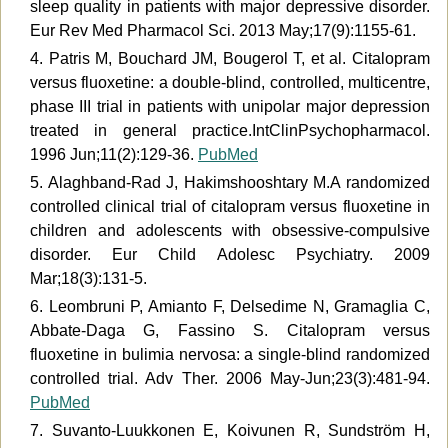
sleep quality in patients with major depressive disorder.
Eur Rev Med Pharmacol Sci. 2013 May;17(9):1155-61.
4. Patris M, Bouchard JM, Bougerol T, et al. Citalopram
versus fluoxetine: a double-blind, controlled, multicentre,
phase III trial in patients with unipolar major depression
treated in general practice.IntClinPsychopharmacol.
1996 Jun;11(2):129-36.
PubMed
5. Alaghband-Rad J, Hakimshooshtary M.A randomized
controlled clinical trial of citalopram versus fluoxetine in
children and adolescents with obsessive-compulsive
disorder. Eur Child Adolesc Psychiatry. 2009
Mar;18(3):131-5.
6. Leombruni P, Amianto F, Delsedime N, Gramaglia C,
Abbate-Daga G, Fassino S. Citalopram versus
fluoxetine in bulimia nervosa: a single-blind randomized
controlled trial. Adv Ther. 2006 May-Jun;23(3):481-94.
PubMed
7. Suvanto-Luukkonen E, Koivunen R, Sundström H,