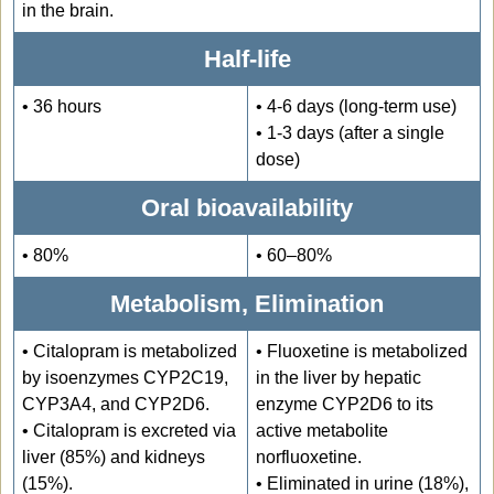
in the brain.
Half-life
• 36 hours
• 4-6 days (long-term use)
• 1-3 days (after a single
dose)
Oral bioavailability
• 80%
• 60–80%
Metabolism, Elimination
• Citalopram is metabolized
• Fluoxetine is metabolized
by isoenzymes CYP2C19,
in the liver by hepatic
CYP3A4, and CYP2D6.
enzyme CYP2D6 to its
• Citalopram is excreted via
active metabolite
liver (85%) and kidneys
norfluoxetine.
(15%).
• Eliminated in urine (18%),