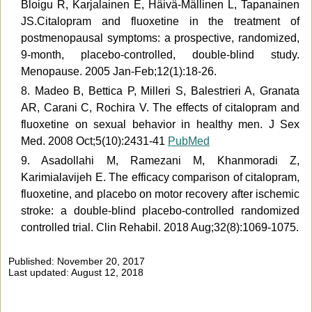
Bloigu R, Karjalainen E, Häivä-Mällinen L, Tapanainen
JS.Citalopram and fluoxetine in the treatment of
postmenopausal symptoms: a prospective, randomized,
9-month, placebo-controlled, double-blind study.
Menopause. 2005 Jan-Feb;12(1):18-26.
8. Madeo B, Bettica P, Milleri S, Balestrieri A, Granata
AR, Carani C, Rochira V. The effects of citalopram and
fluoxetine on sexual behavior in healthy men. J Sex
Med. 2008 Oct;5(10):2431-41
PubMed
9. Asadollahi M, Ramezani M, Khanmoradi Z,
Karimialavijeh E. The efficacy comparison of citalopram,
fluoxetine, and placebo on motor recovery after ischemic
stroke: a double-blind placebo-controlled randomized
controlled trial. Clin Rehabil. 2018 Aug;32(8):1069-1075.
Published: November 20, 2017
Last updated: August 12, 2018