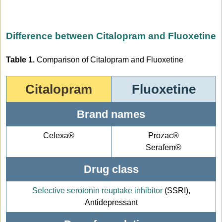
Difference between Citalopram and Fluoxetine
Table 1.
Comparison of Citalopram and Fluoxetine
Citalopram
Fluoxetine
Brand names
Celexa®
Prozac®
Serafem®
Drug class
Selective serotonin reuptake inhibitor
(SSRI),
Antidepressant