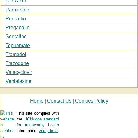
Ofloxacin
Paroxetine
Penicillin
Pregabalin
Sertraline
Topiramate
Tramadol
Trazodone
Valacyclovir
Venlafaxine
Home
|
Contact Us
|
Cookies Policy
This site complies with
the
HONcode standard
for trustworthy health
information:
verify here