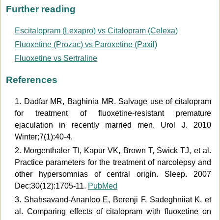
Further reading
Escitalopram (Lexapro) vs Citalopram (Celexa)
Fluoxetine (Prozac) vs Paroxetine (Paxil)
Fluoxetine vs Sertraline
References
1. Dadfar MR, Baghinia MR. Salvage use of citalopram
for treatment of fluoxetine-resistant premature
ejaculation in recently married men. Urol J. 2010
Winter;7(1):40-4.
2. Morgenthaler TI, Kapur VK, Brown T, Swick TJ, et al.
Practice parameters for the treatment of narcolepsy and
other hypersomnias of central origin. Sleep. 2007
Dec;30(12):1705-11.
PubMed
3. Shahsavand-Ananloo E, Berenji F, Sadeghniiat K, et
al. Comparing effects of citalopram with fluoxetine on