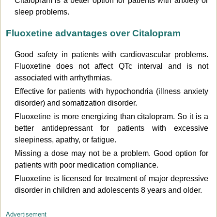
Citalopram is a better option for patients with anxiety or
sleep problems.
Fluoxetine advantages over Citalopram
Good safety in patients with cardiovascular problems.
Fluoxetine does not affect QTc interval and is not
associated with arrhythmias.
Effective for patients with hypochondria (illness anxiety
disorder) and somatization disorder.
Fluoxetine is more energizing than citalopram. So it is a
better antidepressant for patients with excessive
sleepiness, apathy, or fatigue.
Missing a dose may not be a problem. Good option for
patients with poor medication compliance.
Fluoxetine is licensed for treatment of major depressive
disorder in children and adolescents 8 years and older.
Advertisement