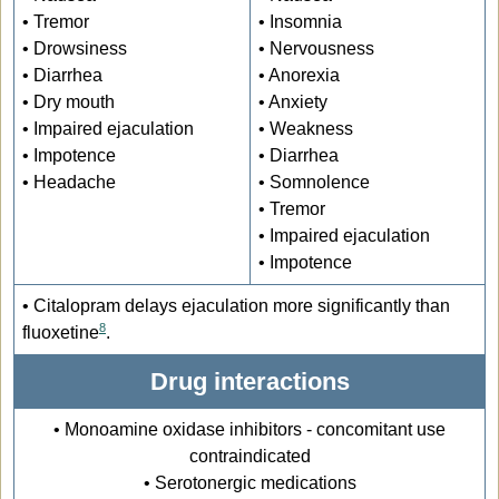
• Tremor
• Insomnia
• Drowsiness
• Nervousness
• Diarrhea
• Anorexia
• Dry mouth
• Anxiety
• Impaired ejaculation
• Weakness
• Impotence
• Diarrhea
• Headache
• Somnolence
• Tremor
• Impaired ejaculation
• Impotence
• Citalopram delays ejaculation more significantly than
8
fluoxetine
.
Drug interactions
• Monoamine oxidase inhibitors - concomitant use
contraindicated
• Serotonergic medications