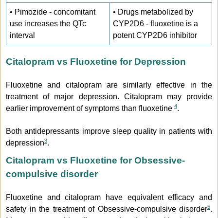
• Pimozide - concomitant
• Drugs metabolized by
use increases the QTc
CYP2D6 - fluoxetine is a
interval
potent CYP2D6 inhibitor
Citalopram vs Fluoxetine for Depression
Fluoxetine and citalopram are similarly effective in the
treatment of major depression. Citalopram may provide
4
earlier improvement of symptoms than fluoxetine
.
Both antidepressants improve sleep quality in patients with
3
depression
.
Citalopram vs Fluoxetine for Obsessive-
compulsive disorder
Fluoxetine and citalopram have equivalent efficacy and
5
safety in the treatment of Obsessive-compulsive disorder
.