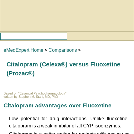
eMedExpert Home
>
Comparisons
>
Citalopram (Celexa®) versus Fluoxetine
(Prozac®)
Based on "Essential Psychopharmacology"
written by Stephen M. Stahl, MD, PhD
Citalopram advantages over Fluoxetine
Low potential for drug interactions. Unlike fluoxetine,
citalopram is a weak inhibitor of all CYP isoenzymes.