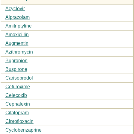
Acyclovir
Alprazolam
Amitriptyline
Amoxicillin
Augmentin
Azithromycin
Bupropion
Buspirone
Carisoprodol
Cefuroxime
Celecoxib
Cephalexin
Citalopram
Ciprofloxacin
Cyclobenzaprine