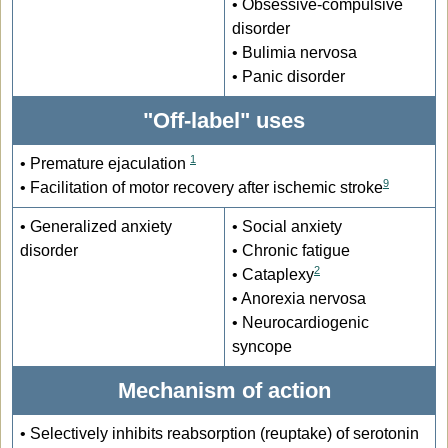
• Obsessive-compulsive
disorder
• Bulimia nervosa
• Panic disorder
"Off-label" uses
1
• Premature ejaculation
9
• Facilitation of motor recovery after ischemic stroke
• Generalized anxiety
• Social anxiety
disorder
• Chronic fatigue
2
• Cataplexy
• Anorexia nervosa
• Neurocardiogenic
syncope
Mechanism of action
•
Selectively inhibits reabsorption (reuptake) of serotonin