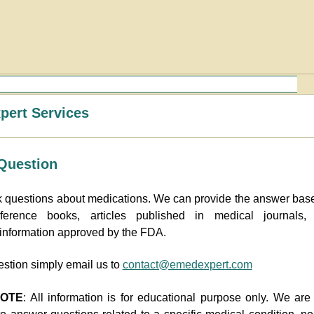
ert Services
Question
 questions about medications. We can provide the answer bas
ference books, articles published in medical journals,
 information approved by the FDA.
estion simply email us to
contact@emedexpert.com
NOTE
: All information is for educational purpose only. We ar