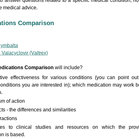
to answer questions related to a specific medical condition, no
 medical advice.
ations Comparison
Cymbalta
 Valacyclovir (Valtrex)
dications Comparison
will include?
ive effectiveness for various conditions (you can point out
conditions you are interested in); which medication may work b
.
m of action
ts - the differences and similarities
ractions
es to clinical studies and resources on which the prov
on is based.