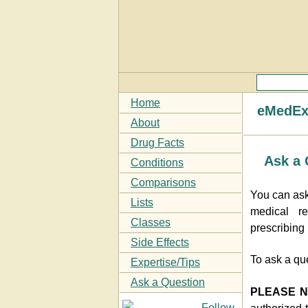
Home
eMedExp
About
Drug Facts
Ask a 
Conditions
Comparisons
You can ask
Lists
medical re
Classes
prescribing
Side Effects
To ask a qu
Expertise/Tips
Ask a Question
PLEASE 