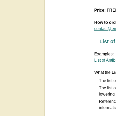
Price:
FRE
How to ord
contact@em
List o
Examples:
List of Antib
What the
Li
The list o
The list o
lowering 
Referenc
informati