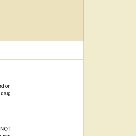
ed on
 drug
e NOT