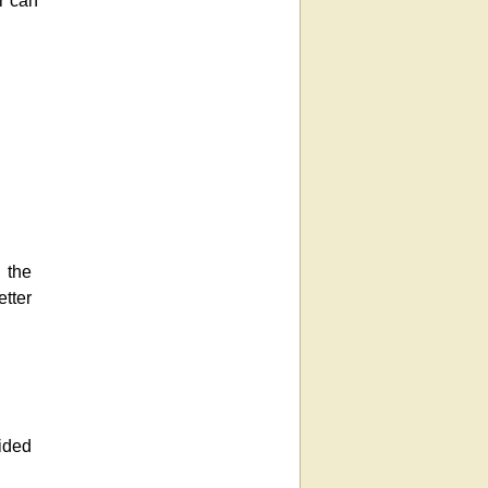
r can
 the
etter
ided