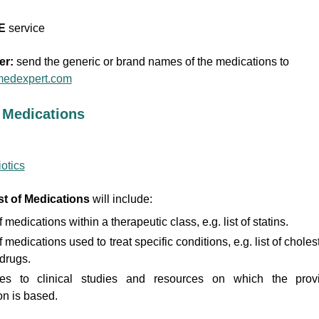
E
service
er:
send the generic or brand names of the medications to
edexpert.com
f Medications
iotics
st of Medications
will include:
f medications within a therapeutic class, e.g. list of statins.
f medications used to treat specific conditions, e.g. list of choles
drugs.
es to clinical studies and resources on which the prov
on is based.