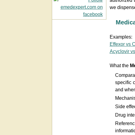
authorized 
we dispense
Medic
Examples:
Effexor vs 
Acyclovir vs
What the
Me
Comparat
specific 
and when
Mechanis
Side effec
Drug inte
Referenc
informati