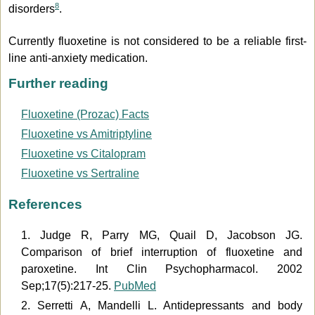
8
disorders
.
Currently fluoxetine is not considered to be a reliable first-
line anti-anxiety medication.
Further reading
Fluoxetine (Prozac) Facts
Fluoxetine vs Amitriptyline
Fluoxetine vs Citalopram
Fluoxetine vs Sertraline
References
1. Judge R, Parry MG, Quail D, Jacobson JG.
Comparison of brief interruption of fluoxetine and
paroxetine. Int Clin Psychopharmacol. 2002
Sep;17(5):217-25.
PubMed
2. Serretti A, Mandelli L. Antidepressants and body