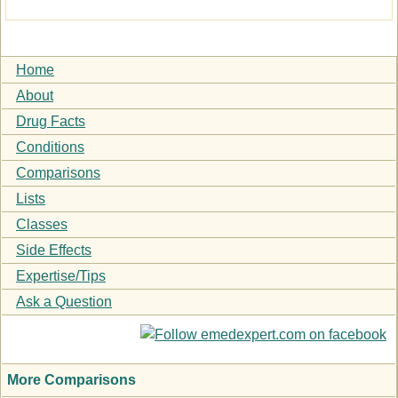
Home
About
Drug Facts
Conditions
Comparisons
Lists
Classes
Side Effects
Expertise/Tips
Ask a Question
More Comparisons