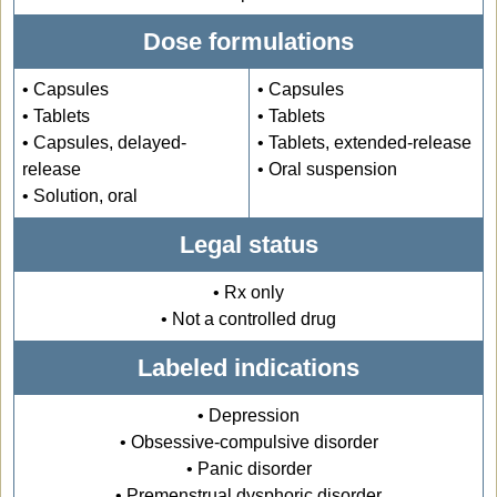
Dose formulations
• Capsules
• Capsules
• Tablets
• Tablets
• Capsules, delayed-
• Tablets, extended-release
release
• Oral suspension
• Solution, oral
Legal status
• Rx only
• Not a controlled drug
Labeled indications
• Depression
• Obsessive-compulsive disorder
• Panic disorder
• Premenstrual dysphoric disorder