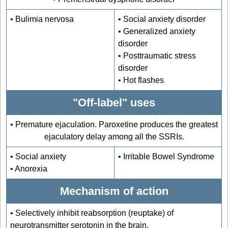
• Bulimia nervosa
• Social anxiety disorder
• Generalized anxiety
disorder
• Posttraumatic stress
disorder
• Hot flashes
"Off-label" uses
• Premature ejaculation. Paroxetine produces the greatest
ejaculatory delay among all the SSRIs.
• Social anxiety
• Irritable Bowel Syndrome
• Anorexia
Mechanism of action
•
Selectively inhibit reabsorption (reuptake) of
neurotransmitter serotonin in the brain.