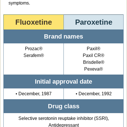
symptoms.
Fluoxetine
Paroxetine
Brand names
Prozac®
Paxil®
Serafem®
Paxil CR®
Brisdelle®
Pexeva®
Initial approval date
• December, 1987
• December, 1992
Drug class
Selective serotonin reuptake inhibitor (SSRI),
Antidepressant