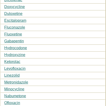
Doxycycline
Duloxetine
Escitalopram
Fluconazole
Fluoxetine
Gabapentin
Hydrocodone
Hydroxyzine
Ketorolac
Levofloxacin
Linezolid
Metronidazole
Minocycline
Nabumetone
Ofloxacin