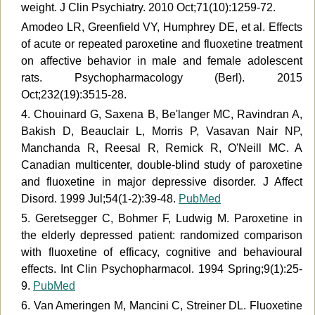
weight. J Clin Psychiatry. 2010 Oct;71(10):1259-72.
Amodeo LR, Greenfield VY, Humphrey DE, et al. Effects
of acute or repeated paroxetine and fluoxetine treatment
on affective behavior in male and female adolescent
rats. Psychopharmacology (Berl). 2015
Oct;232(19):3515-28.
4. Chouinard G, Saxena B, Be'langer MC, Ravindran A,
Bakish D, Beauclair L, Morris P, Vasavan Nair NP,
Manchanda R, Reesal R, Remick R, O'Neill MC. A
Canadian multicenter, double-blind study of paroxetine
and fluoxetine in major depressive disorder. J Affect
Disord. 1999 Jul;54(1-2):39-48.
PubMed
5. Geretsegger C, Bohmer F, Ludwig M. Paroxetine in
the elderly depressed patient: randomized comparison
with fluoxetine of efficacy, cognitive and behavioural
effects. Int Clin Psychopharmacol. 1994 Spring;9(1):25-
9.
PubMed
6. Van Ameringen M, Mancini C, Streiner DL. Fluoxetine