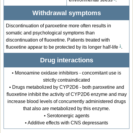
Withdrawal symptoms
Discontinuation of paroxetine more often results in
somatic and psychological symptoms than
discontinuation of fluoxetine. Patients treated with
1
fluoxetine appear to be protected by its longer half-life
.
Drug interactions
• Monoamine oxidase inhibitors - concomitant use is
strictly contraindicated
• Drugs metabolized by CYP2D6 - both paroxetine and
fluoxetine inhibit the activity of CYP2D6 enzyme and may
increase blood levels of concurrently administered drugs
that also are metabolized by this enzyme.
• Serotonergic agents
• Additive effects with CNS depressants