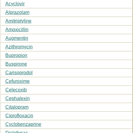
Acyclovir
Alprazolam
Amitriptyline
Amoxicillin
Augmentin
Azithromycin
Bupropion
Buspirone
Carisoprodol
Cefuroxime
Celecoxib
Cephalexin
Citalopram
Ciprofloxacin
Cyclobenzaprine
Diclofenac