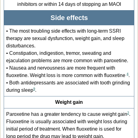
inhibitors or within 14 days of stopping an MAOI
Side effects
• The most troubling side effects with long-term SSRI
therapy are sexual dysfunction, weight gain, and sleep
disturbances.
• Constipation, indigestion, tremor, sweating and
ejaculation problems are more common with paroxetine.
• Nausea and nervousness are more frequent with
4
fluoxetine. Weight loss is more common with fluoxetine
.
• Both antidepressants are associated with tooth grinding
9
during sleep
.
Weight gain
2
Paroxetine has a greater tendency to cause weight gain
.
Fluoxetine is usually associated with weight loss during
initial period of treatment. When fluoxetine is used for
long period the drug may lead to weight gain.