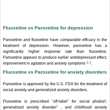
Fluoxetine vs Paroxetine for depression
Paroxetine and fluoxetine have comparable efficacy in the
treatment of depression. However, paroxetine has a
significantly higher response rate than fluoxetine.
Paroxetine appears to produce earlier antidepressant effect,
5
,
4
improvement in agitation and anxiety symptoms
.
Fluoxetine vs Paroxetine for anxiety disorders
Paroxetine is approved by the U.S. FDA for the treatment of
social anxiety and generalized anxiety disorders.
6
Fluoxetine is prescribed "off-label" for social phobia
,
7
generalized anxiety disorder
, and childhood anxiety