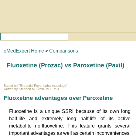
eMedExpert Home
>
Comparisons
Fluoxetine (Prozac) vs Paroxetine (Paxil)
Based on "Essential Psychopharmacology"
written by Stephen M. Stahl, MD, PhD
Fluoxetine advantages over Paroxetine
Fluoxetine is a unique SSRI because of its own long
half-life and extremely long half-life of its active
metabolite norfluoxetine. This feature grants several
important advantages as well as certain inconveniences.