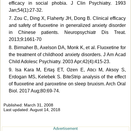
efficacy in social phobia. J Clin Psychiatry. 1993
Jan;54(1):27-32.
7. Zou C, Ding X, Flaherty JH, Dong B. Clinical efficacy
and safety of fluoxetine in generalized anxiety disorder
in Chinese patients. Neuropsychiatr Dis Treat.
2013;9:1661-70
8. Birmaher B, Axelson DA, Monk K, et al. Fluoxetine for
the treatment of childhood anxiety disorders. J Am Acad
Child Adolesc Psychiatry. 2003 Apr;42(4):415-23.
9. Isa Kara M, Ertaş ET, Ozen E, Atıcı M, Aksoy S,
Erdogan MS, Kelebek S. BiteStrip analysis of the effect
of fluoxetine and paroxetine on sleep bruxism. Arch Oral
Biol. 2017 Aug;80:69-74.
Published: March 31, 2008
Last updated: August 14, 2018
Advertisement