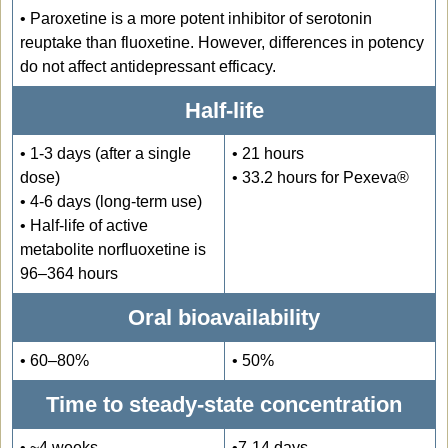
•
Paroxetine is a more potent inhibitor of serotonin
reuptake than fluoxetine. However, differences in potency
do not affect antidepressant efficacy.
Half-life
• 1-3 days (after a single
• 21 hours
dose)
• 33.2 hours for Pexeva®
• 4-6 days (long-term use)
• Half-life of active
metabolite norfluoxetine is
96–364 hours
Oral bioavailability
• 60–80%
• 50%
Time to steady-state concentration
• ~4 weeks
•7-14 days