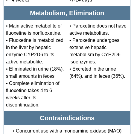
Metabolism, Elimination
• Main active metabolite of
• Paroxetine does not have
fluoxetine is norfluoxetine.
active metabolites.
• Fluoxetine is metabolized
• Paroxetine undergoes
in the liver by hepatic
extensive hepatic
enzyme CYP2D6 to its
metabolism by CYP2D6
active metabolite.
isoenzymes.
• Eliminated in urine (18%),
• Excreted in the urine
small amounts in feces.
(64%), and in feces (36%).
• Complete elimination of
fluoxetine takes 4 to 6
weeks after its
discontinuation.
Contraindications
• Concurrent use with a monoamine oxidase (MAO)