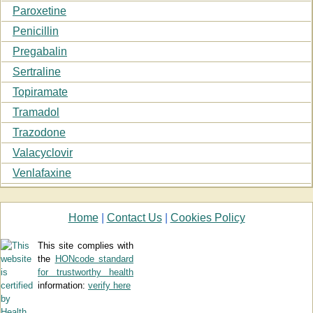
Paroxetine
Penicillin
Pregabalin
Sertraline
Topiramate
Tramadol
Trazodone
Valacyclovir
Venlafaxine
Home
|
Contact Us
|
Cookies Policy
This site complies with
the
HONcode standard
for trustworthy health
information:
verify here