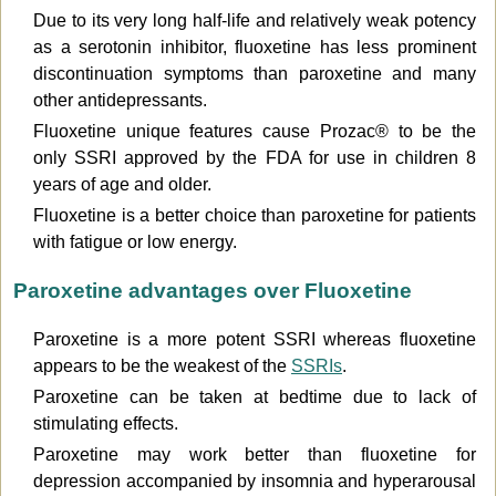
Due to its very long half-life and relatively weak potency
as a serotonin inhibitor, fluoxetine has less prominent
discontinuation symptoms than paroxetine and many
other antidepressants.
Fluoxetine unique features cause Prozac® to be the
only SSRI approved by the FDA for use in children 8
years of age and older.
Fluoxetine is a better choice than paroxetine for patients
with fatigue or low energy.
Paroxetine advantages over Fluoxetine
Paroxetine is a more potent SSRI whereas fluoxetine
appears to be the weakest of the
SSRIs
.
Paroxetine can be taken at bedtime due to lack of
stimulating effects.
Paroxetine may work better than fluoxetine for
depression accompanied by insomnia and hyperarousal