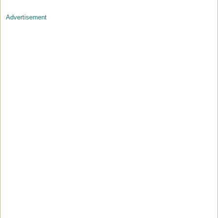
Advertisement