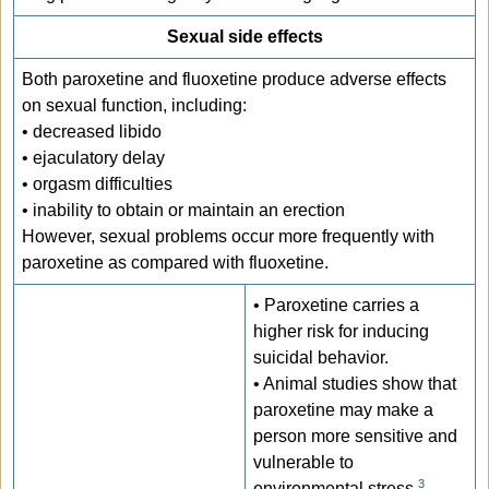
Sexual side effects
Both paroxetine and fluoxetine produce adverse effects
on sexual function, including:
• decreased libido
• ejaculatory delay
• orgasm difficulties
• inability to obtain or maintain an erection
However, sexual problems occur more frequently with
paroxetine as compared with fluoxetine.
• Paroxetine carries a
higher risk for inducing
suicidal behavior.
• Animal studies show that
paroxetine may make a
person more sensitive and
vulnerable to
3
environmental stress
.