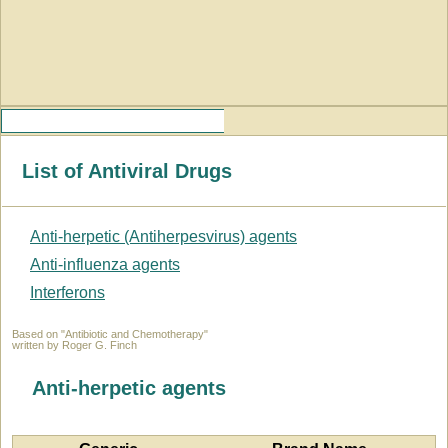
List of Antiviral Drugs
Anti-herpetic (Antiherpesvirus) agents
Anti-influenza agents
Interferons
Based on "Antibiotic and Chemotherapy"
written by Roger G. Finch
Anti-herpetic agents