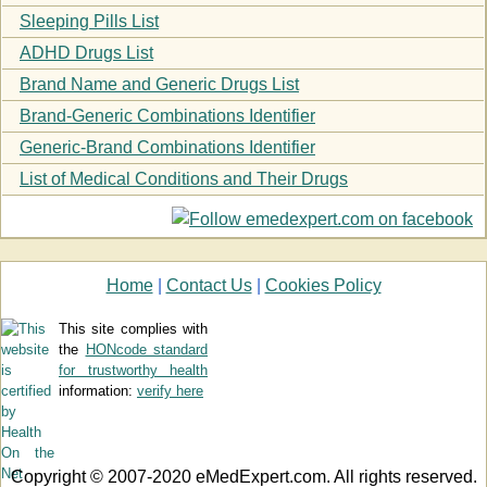
Sleeping Pills List
ADHD Drugs List
Brand Name and Generic Drugs List
Brand-Generic Combinations Identifier
Generic-Brand Combinations Identifier
List of Medical Conditions and Their Drugs
Home
|
Contact Us
|
Cookies Policy
This site complies with
the
HONcode standard
for trustworthy health
information:
verify here
Copyright © 2007-2020 eMedExpert.com. All rights reserved.