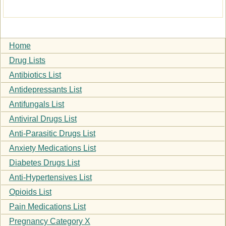
Home
Drug Lists
Antibiotics List
Antidepressants List
Antifungals List
Antiviral Drugs List
Anti-Parasitic Drugs List
Anxiety Medications List
Diabetes Drugs List
Anti-Hypertensives List
Opioids List
Pain Medications List
Pregnancy Category X