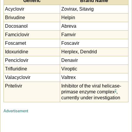
Generic
Brand Name
Acyclovir
Zovirax, Sitavig
Brivudine
Helpin
Docosanol
Abreva
Famciclovir
Famvir
Foscarnet
Foscavir
Idoxuridine
Herplex, Dendrid
Penciclovir
Denavir
Trifluridine
Viroptic
Valacyclovir
Valtrex
Pritelivir
Inhibitor of the viral helicase-
2
primase enzyme complex
,
currently under investigation
Advertisement