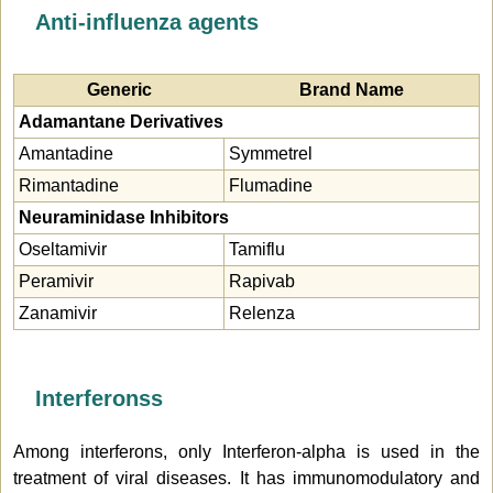
Anti-influenza agents
Generic
Brand Name
Adamantane Derivatives
Amantadine
Symmetrel
Rimantadine
Flumadine
Neuraminidase Inhibitors
Oseltamivir
Tamiflu
Peramivir
Rapivab
Zanamivir
Relenza
Interferonss
Among interferons, only Interferon-alpha is used in the
treatment of viral diseases. It has immunomodulatory and