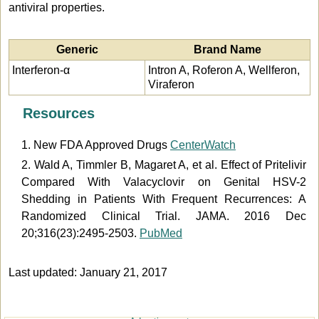
antiviral properties.
Generic
Brand Name
Interferon-α
Intron A, Roferon A, Wellferon,
Viraferon
Resources
1. New FDA Approved Drugs
CenterWatch
2. Wald A, Timmler B, Magaret A, et al. Effect of Pritelivir
Compared With Valacyclovir on Genital HSV-2
Shedding in Patients With Frequent Recurrences: A
Randomized Clinical Trial. JAMA. 2016 Dec
20;316(23):2495-2503.
PubMed
Last updated: January 21, 2017