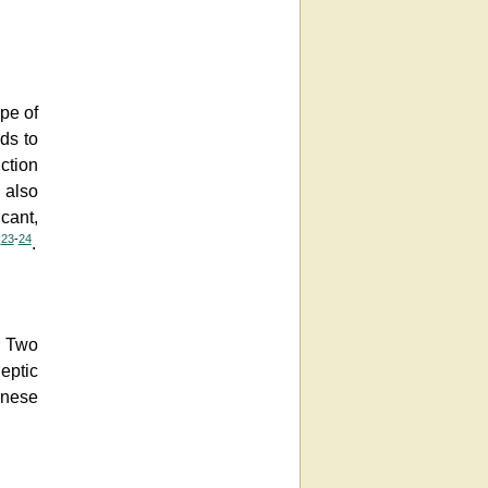
ype of
ds to
uction
 also
cant,
23
-
24
e
.
r Two
leptic
anese