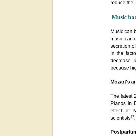
reduce the i
Music bo
Music can bo
music can c
secretion 
in the fact
decrease le
because hig
Mozart's an
The latest 
Pianos in D
effect of 
37
scientists
.
Postpartum