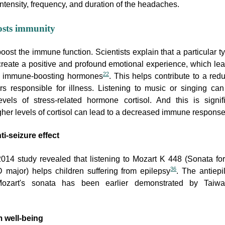
ntensity, frequency, and duration of the headaches.
osts immunity
ost the immune function. Scientists explain that a particular t
reate a positive and profound emotional experience, which lea
22
of immune-boosting hormones
. This helps contribute to a red
ors responsible for illness. Listening to music or singing can
vels of stress-related hormone cortisol. And this is signifi
her levels of cortisol can lead to a decreased immune respons
ti-seizure effect
2014 study revealed that listening to Mozart K 448 (Sonata fo
36
 major) helps children suffering from epilepsy
. The antiepi
Mozart's sonata has been earlier demonstrated by Taiw
 well-being