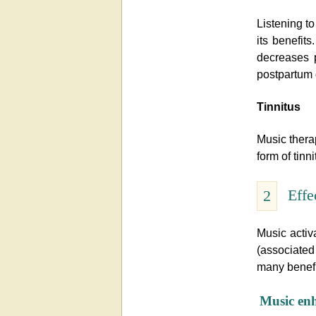
Listening t
its benefits
decreases 
postpartum
Tinnitus
Music thera
form of tinni
Effe
2
Music activ
(associate
many benefi
Music enh