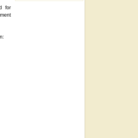
d for
ement
n: