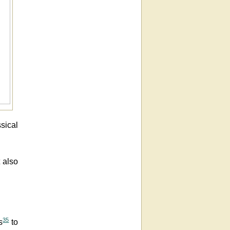
ssical
t also
35
s
to