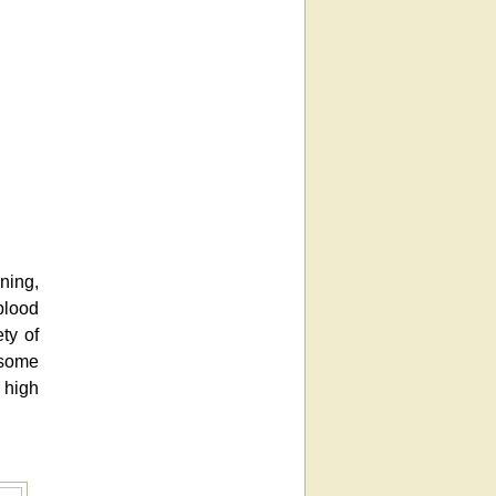
ning,
blood
ty of
 some
 high