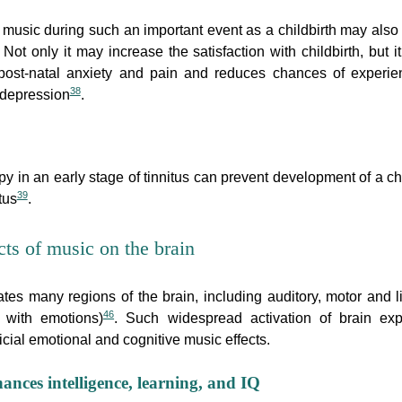
o music during such an important event as a childbirth may also
. Not only it may increase the satisfaction with childbirth, but i
post-natal anxiety and pain and reduces chances of experie
38
 depression
.
py in an early stage of tinnitus can prevent development of a ch
39
tus
.
cts of music on the brain
ates many regions of the brain, including auditory, motor and l
46
d with emotions)
. Such widespread activation of brain exp
cial emotional and cognitive music effects.
ances intelligence, learning, and IQ