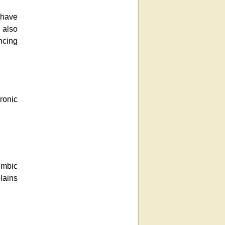
 have
t also
ncing
ronic
imbic
lains