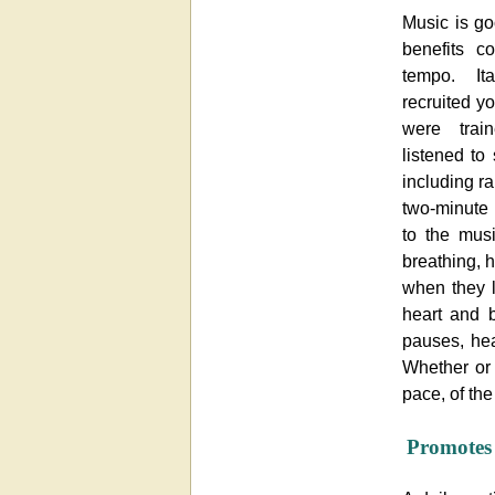
Music is go
benefits c
tempo. It
recruited 
were trai
listened to
including r
two-minute 
to the musi
breathing, 
when they l
heart and b
pauses, hea
Whether or 
pace, of the
Promotes 