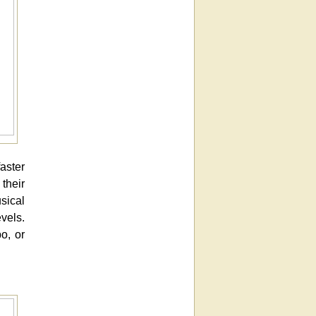
aster
their
sical
vels.
o, or