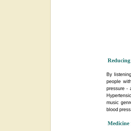
Reducing 
By listenin
people wit
pressure - 
Hypertensio
music genre
blood press
Medicine 