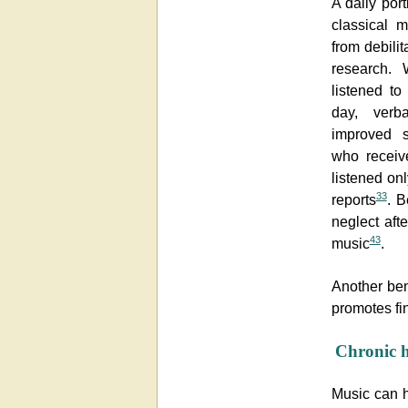
A daily por
classical 
from debilit
research. 
listened t
day, verb
improved s
who receiv
listened onl
33
reports
. B
neglect afte
43
music
.
Another bene
promotes fi
Chronic 
Music can h