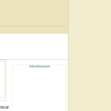
Advertisement
sical