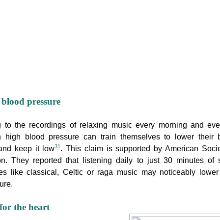
blood pressure
g to the recordings of relaxing music every morning and eve
h high blood pressure can train themselves to lower their 
31
and keep it low
. This claim is supported by American Socie
n. They reported that listening daily to just 30 minutes of
s like classical, Celtic or raga music may noticeably lower
ure.
for the heart