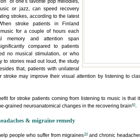
tion` of one's favorite pop melodies,
music or jazz, can speed recovery
ating strokes, according to the latest
When stroke patients in Finland
o music for a couple of hours each
al memory and attention span
ignificantly compared to patients
ed no musical stimulation, or who
y to stories read out loud, the study
esides that, patients with unilateral
r stroke may improve their visual attention by listening to cla
fit for stroke patients coming from listening to music is that i
40
ne-grained neuroanatomical changes in the recovering brain
.
headaches & migraine remedy
34
elp people who suffer from migraines
and chronic headache