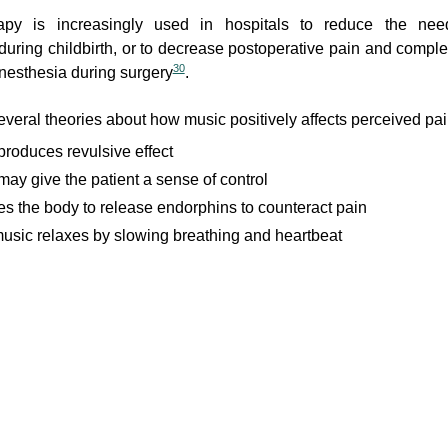
apy is increasingly used in hospitals to reduce the nee
during childbirth, or to decrease postoperative pain and compl
30
anesthesia during surgery
.
everal theories about how music positively affects perceived pai
produces revulsive effect
may give the patient a sense of control
ses the body to release endorphins to counteract pain
usic relaxes by slowing breathing and heartbeat