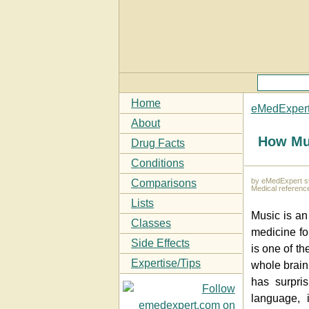
Home
eMedExper
About
How Mu
Drug Facts
Conditions
by eMedExpert st
Comparisons
Medical referenc
Lists
Music is an 
Classes
medicine fo
Side Effects
is one of th
Expertise/Tips
whole brain.
has surpris
language, 