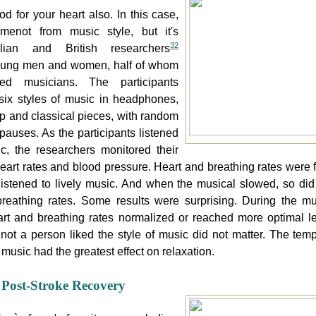
od for your heart also. In this case,
omenot from music style, but it's
32
alian and British researchers
young men and women, half of whom
ned musicians. The participants
 six styles of music in headphones,
ap and classical pieces, with random
pauses. As the participants listened
c, the researchers monitored their
heart rates and blood pressure. Heart and breathing rates were f
istened to lively music. And when the musical slowed, so did 
reathing rates. Some results were surprising. During the mu
rt and breathing rates normalized or reached more optimal le
not a person liked the style of music did not matter. The temp
 music had the greatest effect on relaxation.
Post-Stroke Recovery