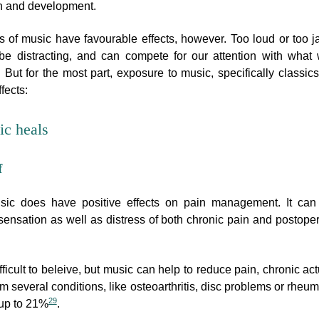
n and development.
es of music have favourable effects, however. Too loud or too ja
e distracting, and can compete for our attention with what 
. But for the most part, exposure to music, specifically classic
fects:
c heals
f
usic does have positive effects on pain management. It can
sensation as well as distress of both chronic pain and postoper
fficult to beleive, but music can help to reduce pain, chronic act
om several conditions, like osteoarthritis, disc problems or rheu
29
y up to 21%
.