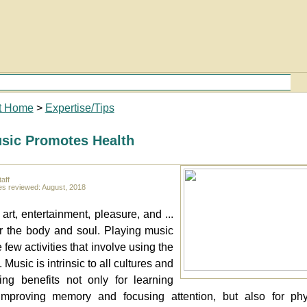
t Home
>
Expertise/Tips
sic Promotes Health
aff
es reviewed: August, 2018
art, entertainment, pleasure, and ...
r the body and soul. Playing music
e few activities that involve using the
 Music is intrinsic to all cultures and
ing benefits not only for learning
improving memory and focusing attention, but also for phy