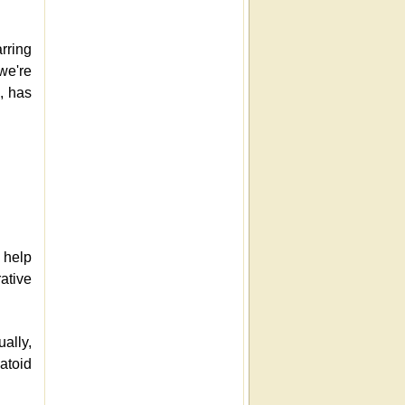
rring
we're
s, has
 help
ative
ually,
matoid