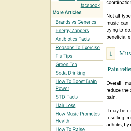
coordinatio
More Articles
Not all typ
Brands vs Generics
music can b
trying to do
Energy Zappers
beneficial ef
Antibiotics Facts
Reasons To Exercise
Musi
1
Flu Tips
Green Tea
Pain relie
Soda Drinking
How To Boost Brain
Overall, m
Power
reduce the 
STD Facts
pain.
Hair Loss
It may be di
How Music Promotes
resulting fr
Health
arthritis, b
How To Raise