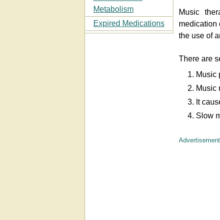
Metabolism
Music ther
Expired Medications
medication 
the use of 
There are s
1. Music 
2. Music 
3. It cau
4. Slow m
Advertisement